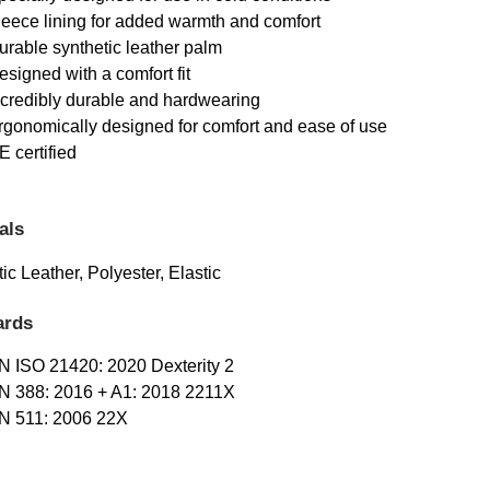
leece lining for added warmth and comfort
urable synthetic leather palm
esigned with a comfort fit
ncredibly durable and hardwearing
rgonomically designed for comfort and ease of use
E certified
als
ic Leather, Polyester, Elastic
ards
N ISO 21420: 2020 Dexterity 2
N 388: 2016 + A1: 2018 2211X
N 511: 2006 22X