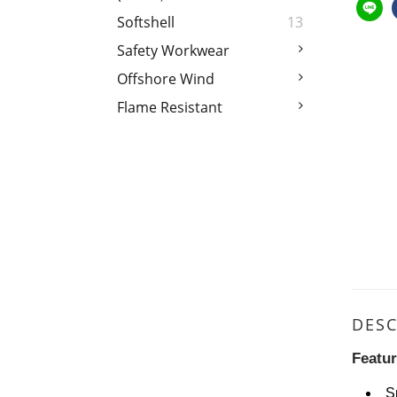
Softshell
13
Safety Workwear
Offshore Wind
Flame Resistant
DESC
Featu
S