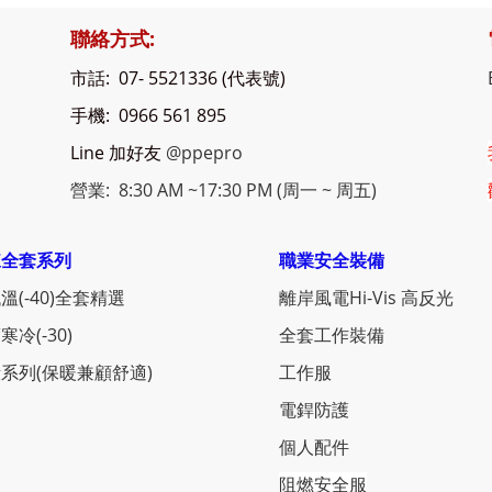
聯絡方式:
市話: 07- 5521336 (代表號)
手機: 0966 561 895
Line 加好友
@ppepro
營業: 8:30 AM ~17:30 PM (周一 ~ 周五)
凍全套系列
職業安全裝備
溫(-40)全套精選
離岸風電Hi-Vis 高反光
寒冷(-30)
全套工作裝備
系列(保暖兼顧舒適)
工作服
電銲防護
個人配件
阻燃安全服