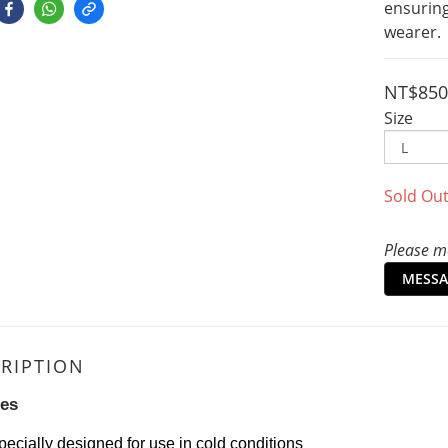
ensurin
wearer.
NT$850
Size
Sold Ou
Please me
MESSA
RIPTION
res
pecially designed for use in cold conditions