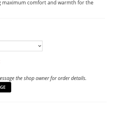
g maximum comfort and warmth for the 
t
ssage the shop owner for order details.
GE