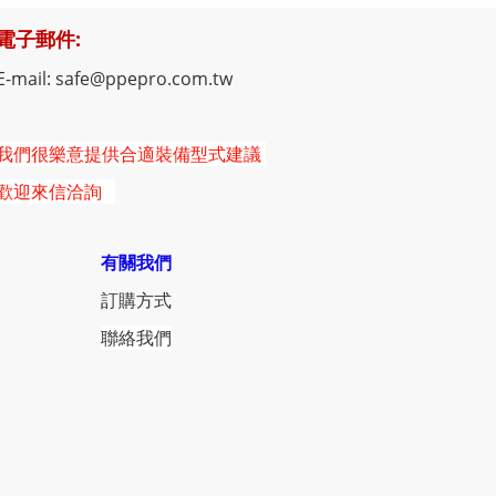
電子郵件:
E-mail: safe@ppepro.com.tw
我們很樂意提供合適裝備型式建議
歡迎來信洽詢
有關我們
訂購方式
聯絡我們