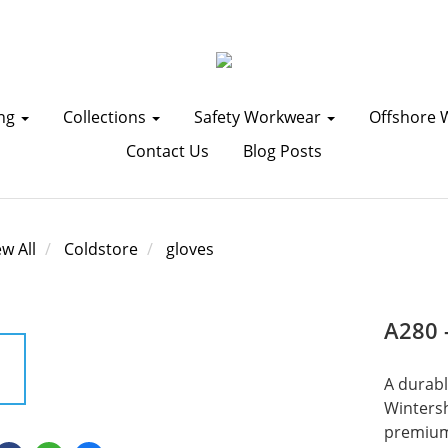
ing
Collections
Safety Workwear
Offshore 
Contact Us
Blog Posts
ew All
Coldstore
gloves
A280 
A durabl
Wintersh
premium 