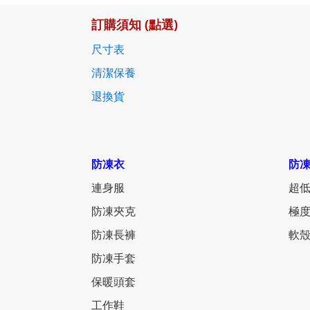
訂購須知 (點選)
尺寸表
清潔保養
退換貨
防凍衣
防
連身服
超低
防凍夾克
極度
防凍長褲
軟殼
防凍手套
保暖頭套
工作鞋