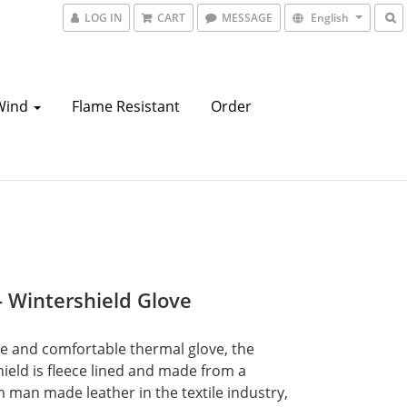
LOG IN
CART
MESSAGE
English
Wind
Flame Resistant
Order
- Wintershield Glove
e and comfortable thermal glove, the 
ield is fleece lined and made from a 
man made leather in the textile industry, 