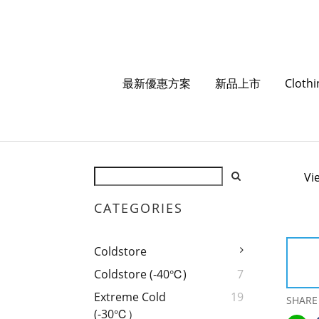
最新優惠方案
新品上市
Cloth
Vi
CATEGORIES
Coldstore
Coldstore (-40℃)
7
Extreme Cold
19
SHARE
(-30℃）