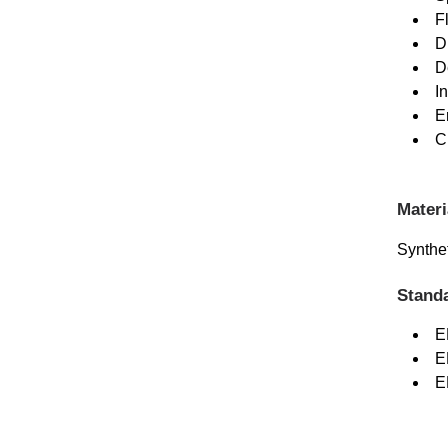
F
D
D
I
E
C
Materi
Synthet
Stand
E
E
E