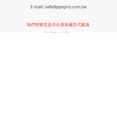
E-mail: safe@ppepro.com.tw
我們很樂意提供合適裝備型式建議
歡迎來信洽詢
防凍衣
連身服
防凍夾克
防凍長褲
防凍手套
保暖頭套
工作鞋