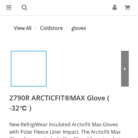
View All
Coldstore
gloves
2790R ARCTICFIT®MAX Glove (
-32℃ )
New RefrigiWear Insulated ArcticFit Max Gloves 
with Polar Fleece Liner Impact. The ArcticFit Max 