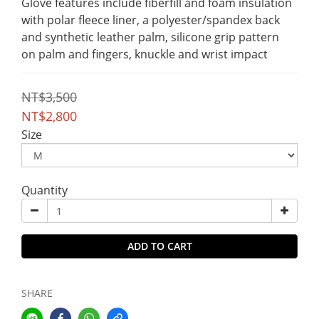
Glove features include fiberfill and foam insulation 
with polar fleece liner, a polyester/spandex back 
and synthetic leather palm, silicone grip pattern 
on palm and fingers, knuckle and wrist impact
NT$3,500
NT$2,800
Size
Quantity
ADD TO CART
SHARE