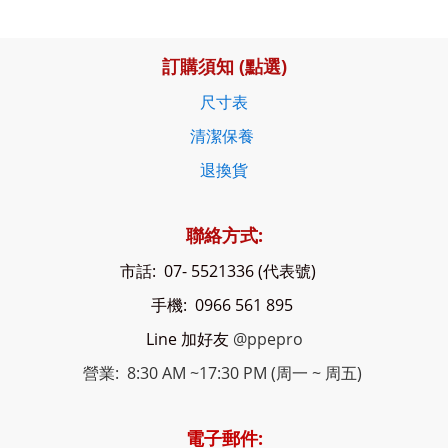
訂購須知 (點選)
尺寸表
清潔保養
退換貨
聯絡方式:
市話: 07- 5521336 (代表號)
手機: 0966 561 895
Line 加好友
@ppepro
營業: 8:30 AM ~17:30 PM (周一 ~ 周五)
電子郵件: