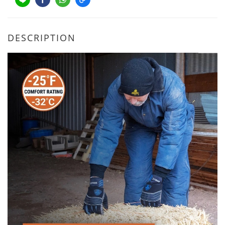
DESCRIPTION