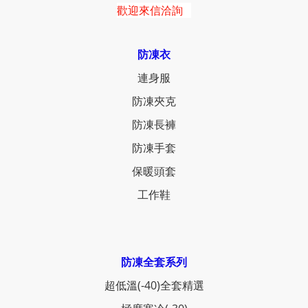
歡迎來信洽詢
防凍衣
連身服
防凍夾克
防凍長褲
防凍手套
保暖頭套
工作鞋
防凍全套系列
超低溫(-40)全套精選