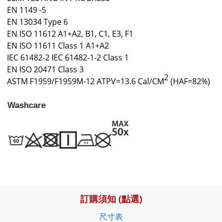
EN 1149 -5
EN 13034 Type 6
EN ISO 11612 A1+A2, B1, C1, E3, F1
EN ISO 11611 Class 1 A1+A2
IEC 61482-2 IEC 61482-1-2 Class 1
EN ISO 20471 Class 3
2
ASTM F1959/F1959M-12 ATPV=13.6 Cal/CM
(HAF=82%)
Washcare
訂購須知 (點選)
尺寸表