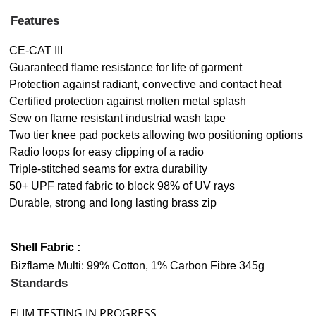
Features
CE-CAT III
Guaranteed flame resistance for life of garment
Protection against radiant, convective and contact heat
Certified protection against molten metal splash
Sew on flame resistant industrial wash tape
Two tier knee pad pockets allowing two positioning options
Radio loops for easy clipping of a radio
Triple-stitched seams for extra durability
50+ UPF rated fabric to block 98% of UV rays
Durable, strong and long lasting brass zip
Shell Fabric :
Bizflame Multi: 99% Cotton, 1% Carbon Fibre 345g
Standards
ELIM TESTING IN PROGRESS