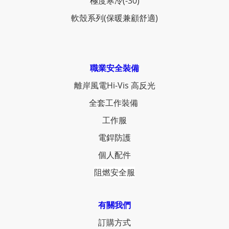
極度寒冷(-30)
軟殼系列(保暖兼顧舒適)
職業安全裝備
離岸風電Hi-Vis 高反光
全套工作裝備
工作服
電銲防護
個人配件
阻燃安全服
有關我們
訂購方式