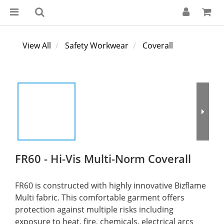
View All
Safety Workwear
Coverall
FR60 - Hi-Vis Multi-Norm Coverall
FR60 is constructed with highly innovative Bizflame 
Multi fabric. This comfortable garment offers 
protection against multiple risks including 
exposure to heat, fire, chemicals, electrical arcs 