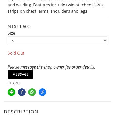
and welding. Features include twin-stitched Hi-Vis 
strips on chest, arms, shoulders and legs,
NT$11,600
Size
Sold Out
Please message the shop owner for order details.
MESSAGE
SHARE
DESCRIPTION