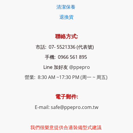
清潔保養
退換貨
聯絡方式:
市話: 07- 5521336 (代表號)
手機: 0966 561 895
Line 加好友
@ppepro
營業: 8:30 AM ~17:30 PM (周一 ~ 周五)
電子郵件:
E-mail: safe@ppepro.com.tw
我們很樂意提供合適裝備型式建議