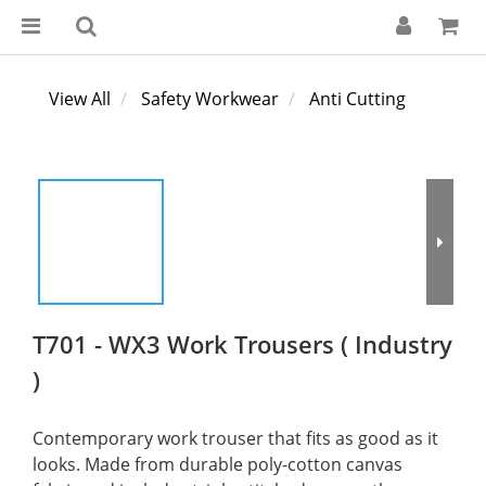
View All
Safety Workwear
Anti Cutting
T701 - WX3 Work Trousers ( Industry
)
Contemporary work trouser that fits as good as it 
looks. Made from durable poly-cotton canvas 