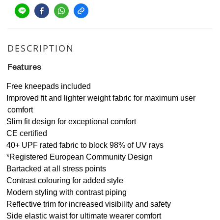
DESCRIPTION
Features
Free kneepads included
Improved fit and lighter weight fabric for maximum user
comfort
Slim fit design for exceptional comfort
CE certified
40+ UPF rated fabric to block 98% of UV rays
*Registered European Community Design
Bartacked at all stress points
Contrast colouring for added style
Modern styling with contrast piping
Reflective trim for increased visibility and safety
Side elastic waist for ultimate wearer comfort