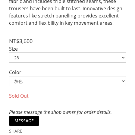
fabric and includes triple stitched seams, these 
trousers have been built to last. Innovative design 
features like stretch panelling provides excellent 
comfort and flexibility in key movement areas.
NT$3,600
Size
Color
Sold Out
Please message the shop owner for order details.
MESSAGE
SHARE