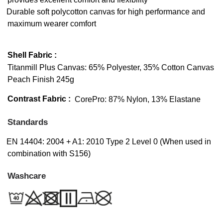
Durable soft polycotton canvas for high performance and
maximum wearer comfort
Shell Fabric :
Titanmill Plus Canvas: 65% Polyester, 35% Cotton Canvas
Peach Finish 245g
Contrast Fabric :
CorePro: 87% Nylon, 13% Elastane
Standards
EN 14404: 2004 + A1: 2010 Type 2 Level 0 (When used in
combination with S156)
Washcare