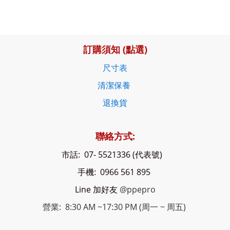
訂購須知 (點選)
尺寸表
清潔保養
退換貨
聯絡方式:
市話: 07- 5521336 (代表號)
手機: 0966 561 895
Line 加好友
@ppepro
營業: 8:30 AM ~17:30 PM (周一 ~ 周五)