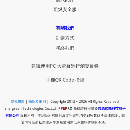
阻燃安全服
有關我們
訂購方式
聯絡我們
建議使用PC 大螢幕進行瀏覽目錄
手機QR Code 掃描
隱私條款
|
​
條款及細則
| Copyright 2012 ~ 2026
All Rights Reserved,
Energreen Technologies Co.,Ltd.
PPE
PRO
商標註冊權屬於
啓源節能科技股份
有限公司
版權所有，本網站所有圖形及文字資料均受到
智慧財產
法律保護，圖
文內容請勿私自擅用作為商業用途以免觸犯智慧財產法。