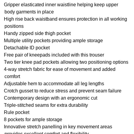
Gripper elasticated inner waistline helping keep upper
body garments in place
High rise back waistband ensures protection in all working
positions
Handy zipped side thigh pocket
Multiple utility pockets providing ample storage
Detachable ID pocket
Free pair of kneepads included with this trouser
Two tier knee pad pockets allowing two positioning options
4-way stretch fabric for ease of movement and added
comfort
Adjustable hem to accommodate all leg lengths
Crotch gusset to reduce stress and prevent seam failure
Contemporary design with an ergonomic cut
Triple-stitched seams for extra durability
Rule pocket
8 pockets for ample storage
Innovative stretch panelling in key movement areas
provides excellent comfort and flexibility