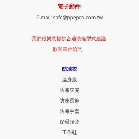
電子郵件:
E-mail: safe@ppepro.com.tw
我們很樂意提供合適裝備型式建議
歡迎來信洽詢
防凍衣
連身服
防凍夾克
防凍長褲
防凍手套
保暖頭套
工作鞋