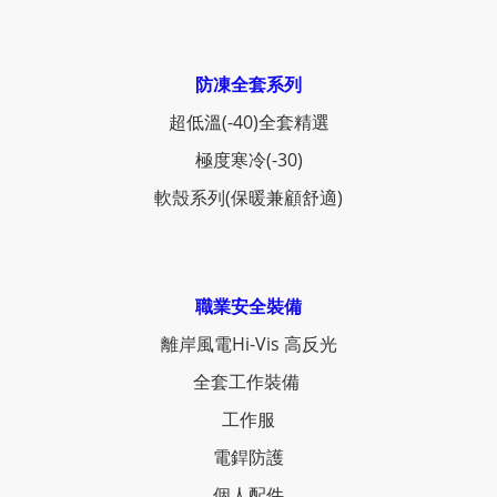
防凍全套系列
超低溫(-40)全套精選
極度寒冷(-30)
軟殼系列(保暖兼顧舒適)
職業安全裝備
離岸風電Hi-Vis 高反光
全套工作裝備
工作服
電銲防護
個人配件